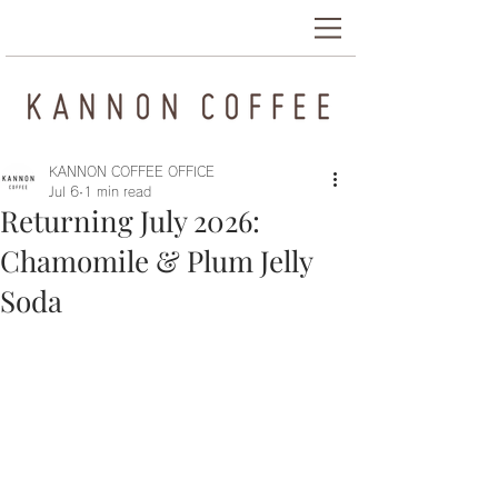
KANNON COFFEE OFFICE
Jul 6
1 min read
Returning July 2026:
Chamomile & Plum Jelly
Soda