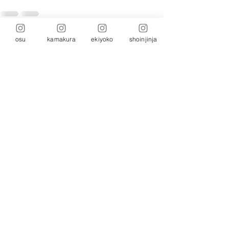
osu
kamakura
ekiyoko
shoinjinja
Comments
Write a comment...
Head Office: 5-26-1 Suemoridori, Chikusa-
ku, Nagoya, Aichi
464-0821