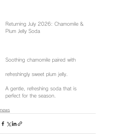
Returning July 2026: Chamomile & 
Plum Jelly Soda
Soothing chamomile paired with
refreshingly sweet plum jelly.
A gentle, refreshing soda that is 
perfect for the season.
news