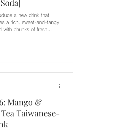
 Soda]
roduce a new drink that
res a rich, sweet-and-tangy
 with chunks of fresh
e fragrance and lychee jelly
’s refreshingly sweet and
ink gradient makes it a truly
26: Mango &
 Tea Taiwanese-
ink