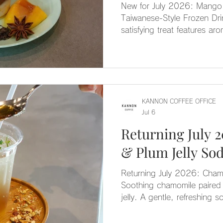
New for July 2026: Mango 
Taiwanese-Style Frozen Dri
satisfying treat features ar
subtly scented with star ani
—blended into a frozen del
with mango pulp and Tieguan
KANNON COFFEE OFFICE
Jul 6
Returning July 
& Plum Jelly So
Returning July 2026: Cham
Soothing chamomile paired 
jelly. A gentle, refreshing s
season.