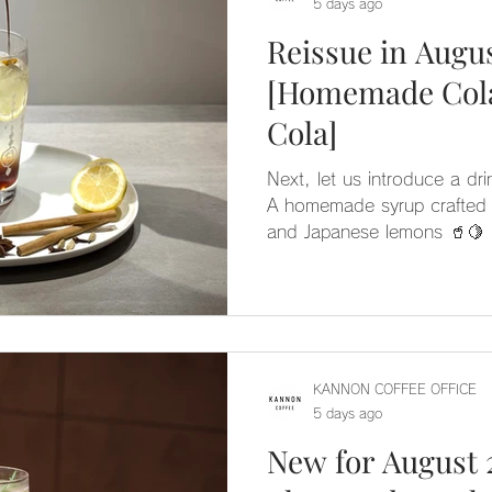
5 days ago
Reissue in Augus
[Homemade Cola
Cola]
Next, let us introduce a d
A homemade syrup crafted f
and Japanese lemons 🥤🍋 It offers a drink with depth,
featuring a well-balanced aroma and
espresso for a crisp, sophi
🌿 We hope you enjoy the 
version 🫧
KANNON COFFEE OFFICE
5 days ago
New for August 