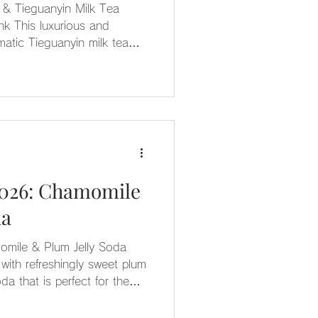
& Tieguanyin Milk Tea
nk This luxurious and
omatic Tieguanyin milk tea—
se for a complex, exotic flair
ight and generously packed
yin jelly.
2026: Chamomile
da
omile & Plum Jelly Soda
with refreshingly sweet plum
oda that is perfect for the