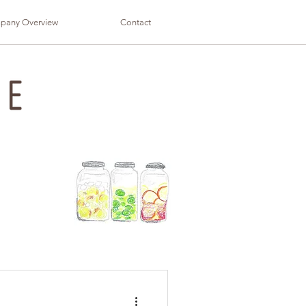
pany Overview
Contact