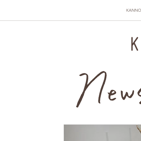
KANNO