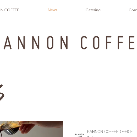
N COFFEE
News
Catering
Com
KANNON COFFEE OFFICE