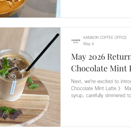
KANNON COFFEE OFFICE
May 4
May 2026 Retur
Next, we’re excited to intr
Chocolate Mint Latte 》 M
syrup, carefully simmered to
combined with rich bitter ch
perfectly balanced, not-too-
great choice for those who a
but would like to give it a
☺️