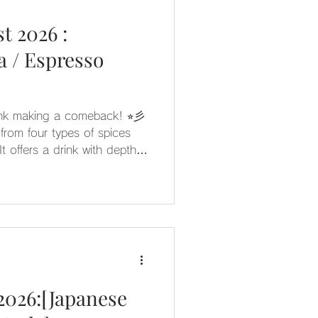
t 2026 :
 / Espresso
rink making a comeback! ⭐︎彡
rom four types of spices
 flavor. Pair it with
sticated, and mature taste
unique character of each
2026:[Japanese