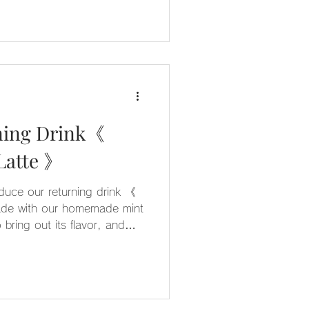
ning Drink《
Chocolate Mint Latte 》
oduce our returning drink 《
ade with our homemade mint
 bring out its flavor, and
ocolate, this drink offers a
sweet taste 🍫 It’s also a
ren’t usually fans of mint
 try ◎ We hope you enjoy it