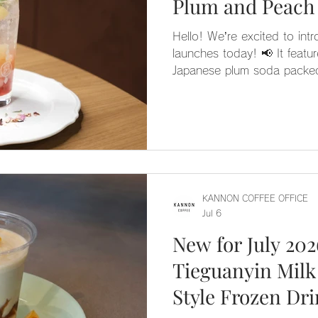
Plum and Peach
Hello! We’re excited to int
launches today! 📢 It featu
Japanese plum soda packed
peach pulp. 🍑 A hint of ros
really elevate the flavor! It
tangy, and its lovely, soft p
charming drink. 🕊️
KANNON COFFEE OFFICE
Jul 6
New for July 20
Tieguanyin Milk
Style Frozen Dr