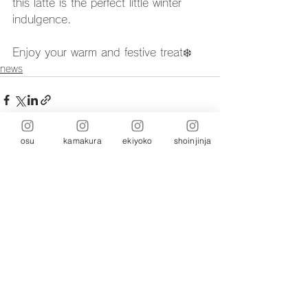
this latte is the perfect little winter 
indulgence.
Enjoy your warm and festive treat❄️
news
osu
kamakura
ekiyoko
shoinjinja
Comments
Write a comment...