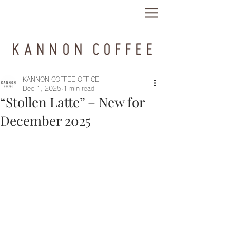
KANNON COFFEE OFFICE
Dec 1, 2025
1 min read
“Stollen Latte” – New for
December 2025