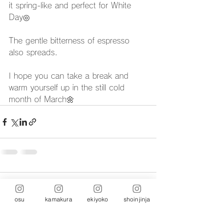
it spring-like and perfect for White 
Day◎
The gentle bitterness of espresso 
also spreads.
I hope you can take a break and 
warm yourself up in the still cold 
month of March🌼
Comments
osu
kamakura
ekiyoko
shoinjinja