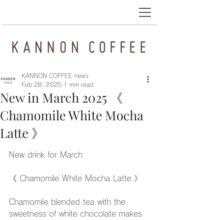
KANNON COFFEE news
Feb 28, 2025
1 min read
New in March 2025 《
Chamomile White Mocha
Latte 》
New drink for March
《 Chamomile White Mocha Latte 》
Chamomile blended tea with the 
sweetness of white chocolate makes 